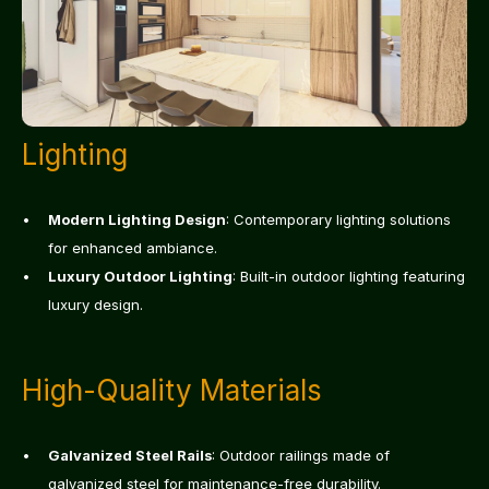
Lighting
Modern Lighting Design
: Contemporary lighting solutions 
for enhanced ambiance.
Luxury Outdoor Lighting
: Built-in outdoor lighting featuring 
luxury design.
High-Quality Materials
Galvanized Steel Rails
: Outdoor railings made of 
galvanized steel for maintenance-free durability.