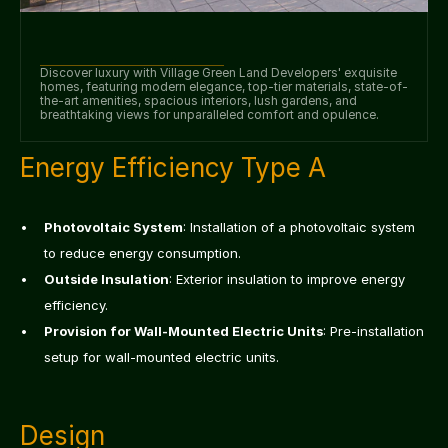
Discover luxury with Village Green Land Developers' exquisite 
homes, featuring modern elegance, top-tier materials, state-of-
the-art amenities, spacious interiors, lush gardens, and 
breathtaking views for unparalleled comfort and opulence.
Energy Efficiency Type A
Photovoltaic System
: Installation of a photovoltaic system 
to reduce energy consumption.
Outside Insulation
: Exterior insulation to improve energy 
efficiency.
Provision for Wall-Mounted Electric Units
: Pre-installation 
setup for wall-mounted electric units.
Design