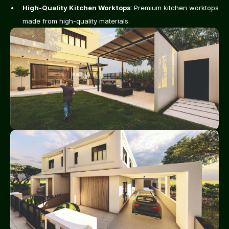
High-Quality Kitchen Worktops
: Premium kitchen worktops 
made from high-quality materials.