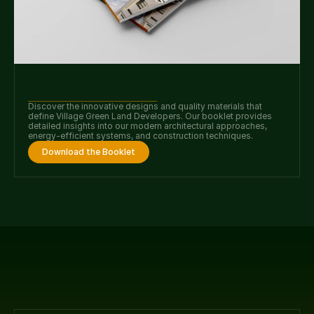
Discover the innovative designs and quality materials that 
define Village Green Land Developers. Our booklet provides 
detailed insights into our modern architectural approaches, 
energy-efficient systems, and construction techniques.
Download the Booklet
Our faqs.