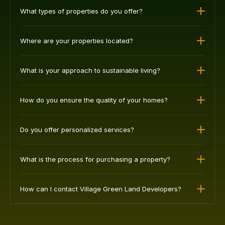
The most common questions we get asked.
What types of properties do you offer?
Where are your properties located?
What is your approach to sustainable living?
How do you ensure the quality of your homes?
Do you offer personalized services?
What is the process for purchasing a property?
How can I contact Village Green Land Developers?