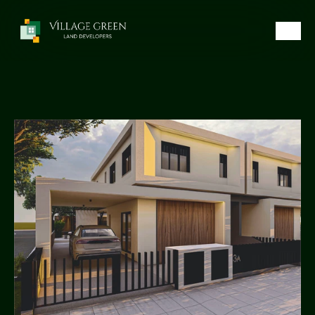
Call Now
Home
Luxury Houses
Prime Plots
About Us