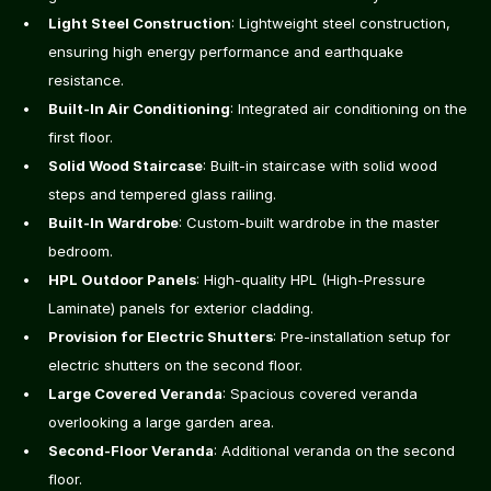
Light Steel Construction
: Lightweight steel construction, 
ensuring high energy performance and earthquake 
resistance.
Built-In Air Conditioning
: Integrated air conditioning on the 
first floor.
Solid Wood Staircase
: Built-in staircase with solid wood 
steps and tempered glass railing.
Built-In Wardrobe
: Custom-built wardrobe in the master 
bedroom.
HPL Outdoor Panels
: High-quality HPL (High-Pressure 
Laminate) panels for exterior cladding.
Provision for Electric Shutters
: Pre-installation setup for 
electric shutters on the second floor.
Large Covered Veranda
: Spacious covered veranda 
overlooking a large garden area.
Second-Floor Veranda
: Additional veranda on the second 
floor.