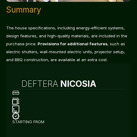
Summary
The house specifications, including energy-efficient systems, 
design features, and high-quality materials, are included in the 
purchase price. 
Provisions for additional features
, such as 
electric shutters, wall-mounted electric units, projector setup, 
and BBQ construction, are available at an extra cost.
DEFTERA
 NICOSIA
3
Bedrooms
150
m²
Internal
+
25
m²
Covered
Space
(Veranda)
*Excluding
Garage*
283
m²
Plot
Type
A
Energy
Efficiency
STARTING FROM
€
3
5
0
.
0
0
0