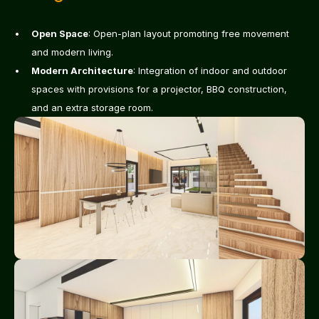
Open Space
: Open-plan layout promoting free movement 
and modern living.
Modern Architecture
: Integration of indoor and outdoor 
spaces with provisions for a projector, BBQ construction, 
and an extra storage room.